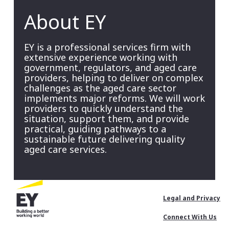
About EY
EY is a professional services firm with
extensive experience working with
government, regulators, and aged care
providers, helping to deliver on complex
challenges as the aged care sector
implements major reforms. We will work
providers to quickly understand the
situation, support them, and provide
practical, guiding pathways to a
sustainable future delivering quality
aged care services.
Footer
Legal and Privacy
Menu
Connect With Us