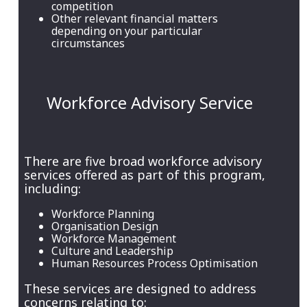
competition
Other relevant financial matters
depending on your particular
circumstances
Workforce Advisory Service
There are five broad workforce advisory
services offered as part of this program,
including:
Workforce Planning
Organisation Design
Workforce Management
Culture and Leadership
Human Resources Process Optimisation
These services are designed to address
concerns relating to: