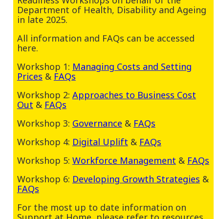
Department of Health, Disability and Ageing
in late 2025.
All information and FAQs can be accessed
here.
Workshop 1:
Managing Costs and Setting
Prices
&
FAQs
Workshop 2:
Approaches to Business Cost
Out
&
FAQs
Workshop 3:
Governance
&
FAQs
Workshop 4:
Digital Uplift
&
FAQs
Workshop 5:
Workforce Management
&
FAQs
Workshop 6:
Developing Growth Strategies
&
FAQs
For the most up to date information on
Support at Home, please refer to resources