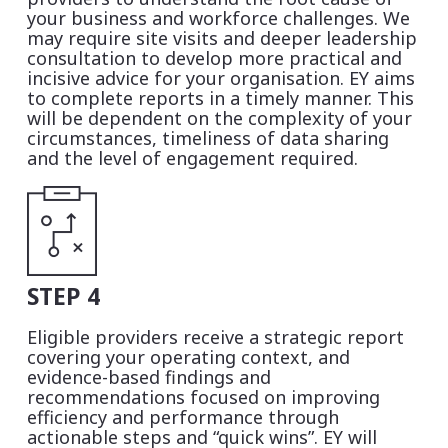
your business and workforce challenges. We
may require site visits and deeper leadership
consultation to develop more practical and
incisive advice for your organisation. EY aims
to complete reports in a timely manner. This
will be dependent on the complexity of your
circumstances, timeliness of data sharing
and the level of engagement required.
STEP 4
Eligible providers receive a strategic report
covering
your operating context,
and
evidence-based findings and
recommendations focused on improving
efficiency and performance through
actionable steps and “quick wins”
. EY will