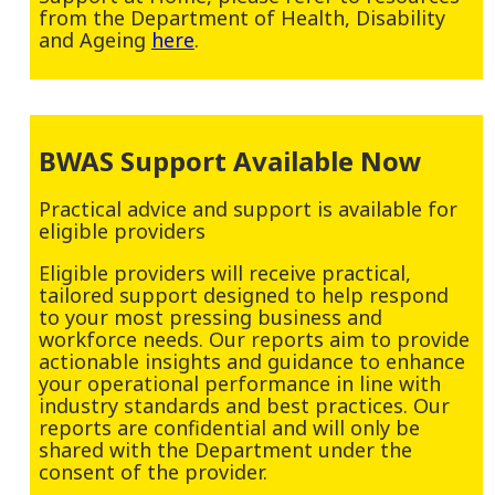
from the Department of Health, Disability
and Ageing
here
.
BWAS Support Available Now
Practical advice and support is available for
eligible providers
Eligible providers will receive practical,
tailored support designed to help respond
to your most pressing business and
workforce needs. Our reports aim to provide
actionable insights and guidance to enhance
your operational performance in line with
industry standards and best practices. Our
reports are confidential and will only be
shared with the Department under the
consent of the provider.