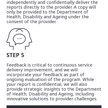
independently and confidentially deliver the
reports directly to the provider. A copy will
only be provided to the Department of
Health, Disability and Ageing under the
consent of the provider.
STEP 5
Feedback is critical to continuous service
delivery improvement, and we will
incorporate your feedback as part of
ongoing evaluation of the program. While
your report is confidential, we will also
provide strategic insights to the Department
of Health, Disability and Ageing, including
innovative solutions to provider challenges.