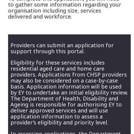
to gather some information regarding your
organisation including size, services
delivered and workforce.
Providers can submit an application for
support through this portal.
Eligibility for these services includes
residential aged care and home care
providers. Applications from CHSP providers
may also be considered on a case-by-case
basis. Application information will be used
by EY to undertake an initial eligibility review.
The Department of Health, Disability and
Ageing is responsible for authorising EY to
deliver approved services and will use
application information to assess a
provider’s eligibility and priority level.
In assessing applications, the Department