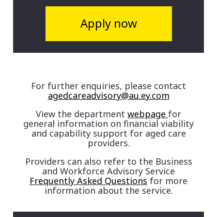
Apply now
For further enquiries, please contact
agedcareadvisory@au.ey.com
View the department
webpage
for
general information on financial viability
and capability support for aged care
providers.
Providers can also refer to the Business
and Workforce Advisory Service
Frequently Asked Questions
for more
information about the service.