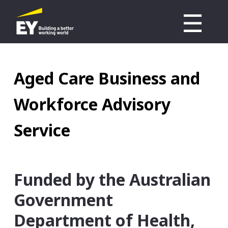
Skip
☰
to
M
main
n
content
Aged Care Business and
Workforce Advisory
Service
Funded by the Australian
Government
Department of Health,