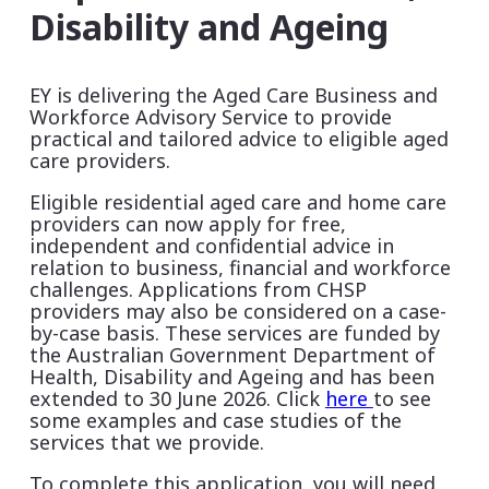
Disability and Ageing
EY is delivering the Aged Care Business and
Workforce Advisory Service to provide
practical and tailored advice to eligible aged
care providers.
Eligible residential aged care and home care
providers can now apply for free,
independent and confidential advice in
relation to business, financial and workforce
challenges.
Applications from CHSP
providers may also be considered on a case-
by-case basis.
These services are funded by
the Australian Government Department of
Health, Disability and Ageing and has been
extended to 30 June 2026. Click
here
to see
some examples and case studies of the
services that we provide.
To complete this application, you will need