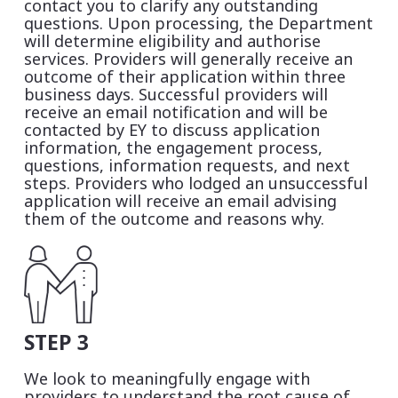
contact you to clarify any outstanding
questions. Upon processing, the Department
will determine eligibility and authorise
services. Providers will generally receive an
outcome of their application within three
business days. Successful providers will
receive an email notification and will be
contacted by EY to discuss application
information, the engagement process,
questions, information requests, and next
steps. Providers who lodged an unsuccessful
application will receive an email advising
them of the outcome and reasons why.
STEP 3
We look to meaningfully engage with
providers to understand the root cause of