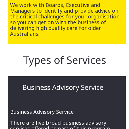
We work with Boards, Executive and
Managers to identify and provide advice on
the critical challenges for your organisation
so you can get on with the business of
delivering high quality care for older
Australians.
Types of Services
Business Advisory Service
Business Advisory Service
There are five broad business advisory
services offered as part of this program,