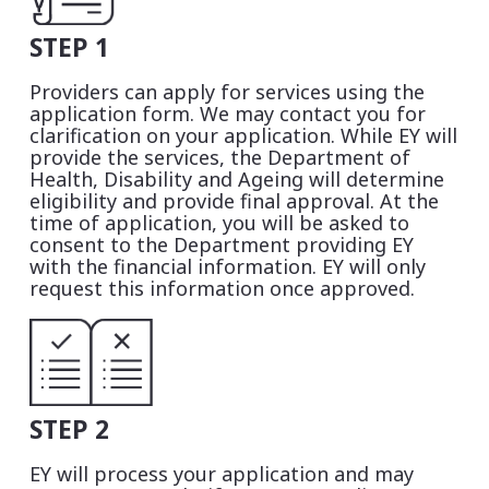
STEP 1
Providers can apply for services using the
application form. We may contact you for
clarification on your application. While EY will
provide the services, the Department of
Health, Disability and Ageing will determine
eligibility and provide final approval. At the
time of application, you will be asked to
consent to the Department providing EY
with the financial information. EY will only
request this information once approved.
STEP 2
EY will process your application and may