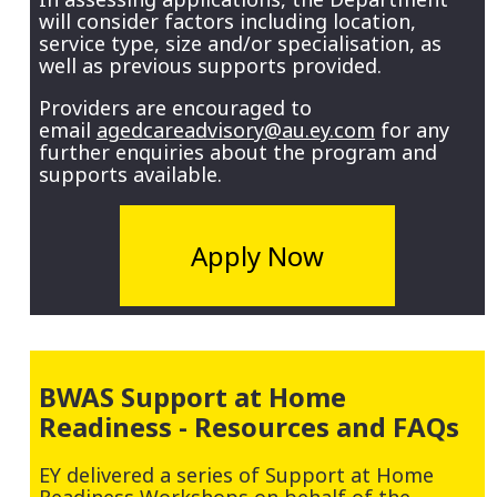
will consider factors including location,
service type, size and/or specialisation, as
well as previous supports provided.
Providers are encouraged to
email
agedcareadvisory@au.ey.com
for any
further enquiries about the program and
supports available.
Apply Now
BWAS Support at Home
Readiness - Resources and FAQs
EY delivered a series of Support at Home
Readiness Workshops on behalf of the