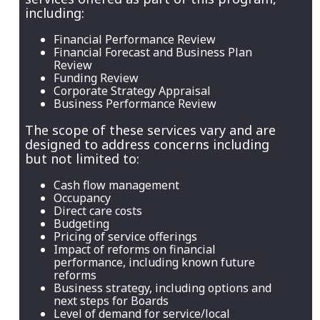
including:
Financial Performance Review
Financial Forecast and Business Plan
Review
Funding Review
Corporate Strategy Appraisal
Business Performance Review
The scope of these services vary and are
designed to address concerns including
but not limited to:
Cash flow management
Occupancy
Direct care costs
Budgeting
Pricing of service offerings
Impact of reforms on financial
performance, including known future
reforms
Business strategy, including options and
next steps for Boards
Level of demand for service/local