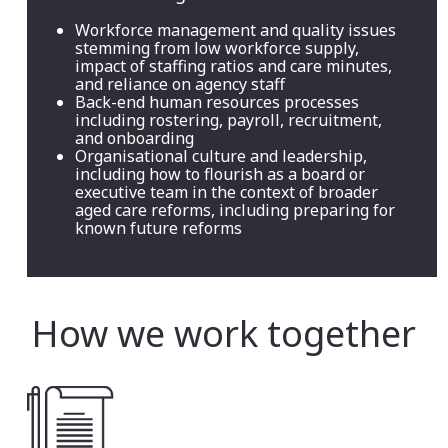
Workforce management and quality issues
stemming from low workforce supply,
impact of staffing ratios and care minutes,
and reliance on agency staff
Back-end human resources processes
including rostering, payroll, recruitment,
and onboarding
Organisational culture and leadership,
including how to flourish as a board or
executive team in the context of broader
aged care reforms, including preparing for
known future reforms
How we work together