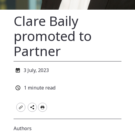
Clare Baily
promoted to
Partner
Published
3 July, 2023
date
Estimated
1 minute read
read
time
Authors