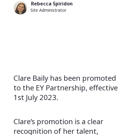
Rebecca Spiridon
Article
Image
Name
Site Administrator
author
Position
image
Short
Clare Baily has been promoted
description
to the EY Partnership, effective
1st July 2023.
Clare’s promotion is a clear
recognition of her talent,