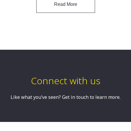
Read More
Connect with us
Like what you’ve seen? Get in touch to learn more.