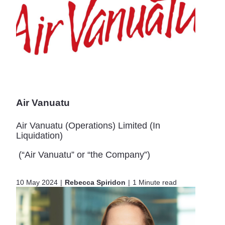
Air Vanuatu
Air Vanuatu (Operations) Limited (In
Liquidation)
(“Air Vanuatu” or “the Company”)
10 May 2024
Rebecca Spiridon
1 Minute read