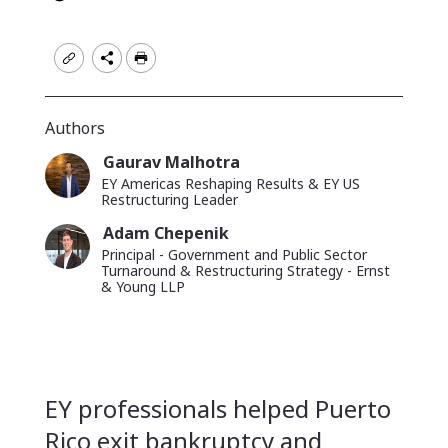
read
time
Authors
Gaurav Malhotra
Article
Image
Name
EY Americas Reshaping Results & EY US
author
Position
Restructuring Leader
image
Adam Chepenik
Article
Image
Name
Principal - Government and Public Sector
author
Position
Turnaround & Restructuring Strategy - Ernst
image
& Young LLP
Short
EY professionals helped Puerto
description
Rico exit bankruptcy and