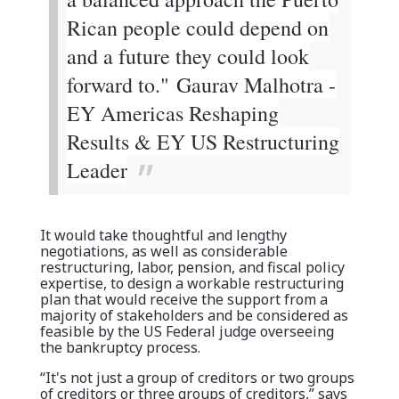
Rican people could depend on
and a future they could look
forward to."
Gaurav Malhotra -
EY Americas Reshaping
Results & EY US Restructuring
Leader
It would take thoughtful and lengthy
negotiations, as well as considerable
restructuring, labor, pension, and fiscal policy
expertise, to design a workable restructuring
plan that would receive the support from a
majority of stakeholders and be considered as
feasible by the US Federal judge overseeing
the bankruptcy process.
“It's not just a group of creditors or two groups
of creditors or three groups of creditors,” says