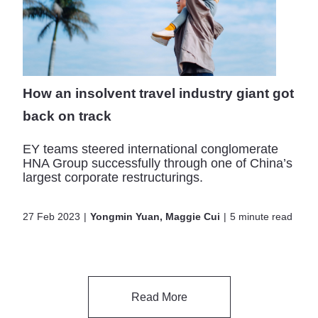
How an insolvent travel industry giant got
back on track
EY teams steered international conglomerate
HNA Group successfully through one of China’s
largest corporate restructurings.
27 Feb 2023
Yongmin Yuan, Maggie Cui
5 minute read
Read More