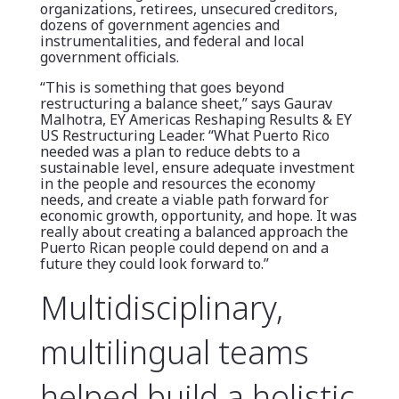
organizations, retirees, unsecured creditors,
dozens of government agencies and
instrumentalities, and federal and local
government officials.
“This is something that goes beyond
restructuring a balance sheet,” says Gaurav
Malhotra, EY Americas Reshaping Results & EY
US Restructuring Leader. “What Puerto Rico
needed was a plan to reduce debts to a
sustainable level, ensure adequate investment
in the people and resources the economy
needs, and create a viable path forward for
economic growth, opportunity, and hope. It was
really about creating a balanced approach the
Puerto Rican people could depend on and a
future they could look forward to.”
Multidisciplinary,
multilingual teams
helped build a holistic