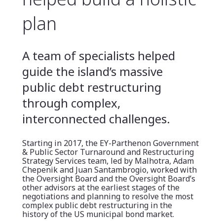
plan
A team of specialists helped
guide the island’s massive
public debt restructuring
through complex,
interconnected challenges.
Starting in 2017, the EY-Parthenon Government
& Public Sector Turnaround and Restructuring
Strategy Services team, led by Malhotra, Adam
Chepenik and Juan Santambrogio, worked with
the Oversight Board and the Oversight Board’s
other advisors at the earliest stages of the
negotiations and planning to resolve the most
complex public debt restructuring in the
history of the US municipal bond market.