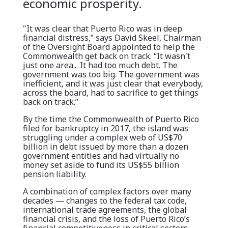
economic prosperity.
"It was clear that Puerto Rico was in deep
financial distress,” says David Skeel, Chairman
of the Oversight Board appointed to help the
Commonwealth get back on track. “It wasn't
just one area... It had too much debt. The
government was too big. The government was
inefficient, and it was just clear that everybody,
across the board, had to sacrifice to get things
back on track.”
By the time the Commonwealth of Puerto Rico
filed for bankruptcy in 2017, the island was
struggling under a complex web of US$70
billion in debt issued by more than a dozen
government entities and had virtually no
money set aside to fund its US$55 billion
pension liability.
A combination of complex factors over many
decades — changes to the federal tax code,
international trade agreements, the global
financial crisis, and the loss of Puerto Rico’s