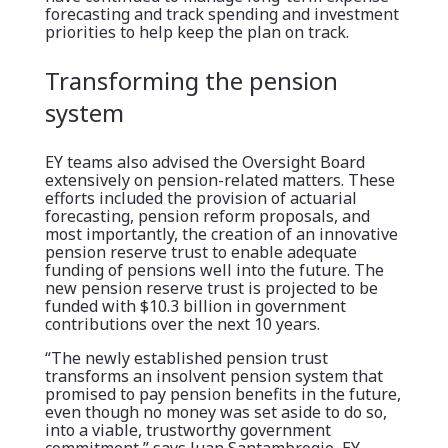
forecasting and track spending and investment
priorities to help keep the plan on track.
Transforming the pension
system
EY teams also advised the Oversight Board
extensively on pension-related matters. These
efforts included the provision of actuarial
forecasting, pension reform proposals, and
most importantly, the creation of an innovative
pension reserve trust to enable adequate
funding of pensions well into the future. The
new pension reserve trust is projected to be
funded with $10.3 billion in government
contributions over the next 10 years.
“The newly established pension trust
transforms an insolvent pension system that
promised to pay pension benefits in the future,
even though no money was set aside to do so,
into a viable, trustworthy government