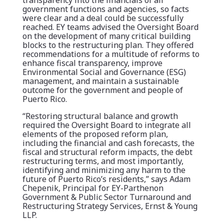
transparency into the financials of all
government functions and agencies, so facts
were clear and a deal could be successfully
reached. EY teams advised the Oversight Board
on the development of many critical building
blocks to the restructuring plan. They offered
recommendations for a multitude of reforms to
enhance fiscal transparency, improve
Environmental Social and Governance (ESG)
management, and maintain a sustainable
outcome for the government and people of
Puerto Rico.
“Restoring structural balance and growth
required the Oversight Board to integrate all
elements of the proposed reform plan,
including the financial and cash forecasts, the
fiscal and structural reform impacts, the debt
restructuring terms, and most importantly,
identifying and minimizing any harm to the
future of Puerto Rico’s residents,” says Adam
Chepenik, Principal for EY-Parthenon
Government & Public Sector Turnaround and
Restructuring Strategy Services, Ernst & Young
LLP.