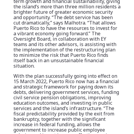
term growth and financial sustainability, giving
the island’s more than three million residents a
brighter future of greater economic security
and opportunity. “The debt service has been
cut dramatically,” says Malhotra. “That allows
Puerto Rico to have the resources to invest for
a vibrant economy going forward.” The
Oversight Board, in collaboration with EY
teams and its other advisors, is assisting with
the implementation of the restructuring plan
to minimize the risk that Puerto Rico finds
itself back in an unsustainable financial
situation.
With the plan successfully going into effect on
15 March 2022, Puerto Rico now has a financial
and strategic framework for paying down its
debts, delivering government services, funding
civil service pension obligations, improving
education outcomes, and investing in public
services and the island’s infrastructure. “The
fiscal predictability provided by the exit from
bankruptcy, together with the significant
increase in federal funding, allows the
government to increase public employee