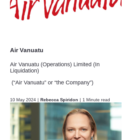
Air Vanuatu
Air Vanuatu (Operations) Limited (In
Liquidation)
(“Air Vanuatu” or “the Company”)
10 May 2024
Rebecca Spiridon
1 Minute read