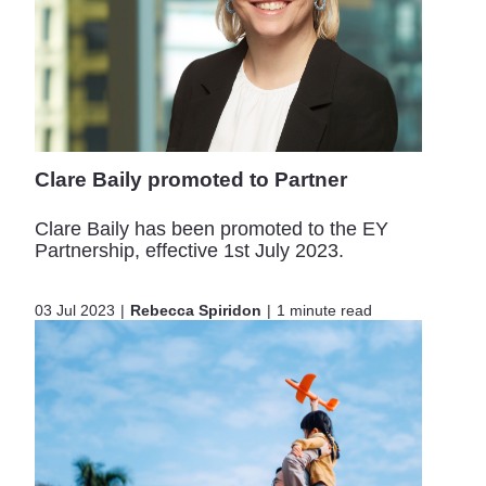
Clare Baily promoted to Partner
Clare Baily has been promoted to the EY
Partnership, effective 1st July 2023.
03 Jul 2023
Rebecca Spiridon
1 minute read