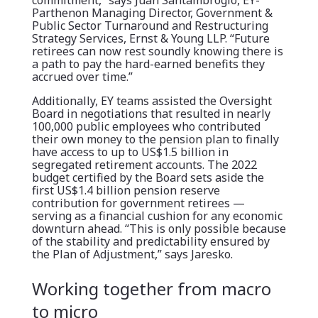
commitment,” says Juan Santambrogio, EY-
Parthenon Managing Director, Government &
Public Sector Turnaround and Restructuring
Strategy Services, Ernst & Young LLP. “Future
retirees can now rest soundly knowing there is
a path to pay the hard-earned benefits they
accrued over time.”
Additionally, EY teams assisted the Oversight
Board in negotiations that resulted in nearly
100,000 public employees who contributed
their own money to the pension plan to finally
have access to up to US$1.5 billion in
segregated retirement accounts. The 2022
budget certified by the Board sets aside the
first US$1.4 billion pension reserve
contribution for government retirees —
serving as a financial cushion for any economic
downturn ahead. “This is only possible because
of the stability and predictability ensured by
the Plan of Adjustment,” says Jaresko.
Working together from macro
to micro