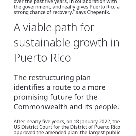
over the past five years, in collaboration with
the government, and really gives Puerto Rico a
strong chance of recovery,” says Chepenik.
A viable path for
sustainable growth in
Puerto Rico
The restructuring plan
identifies a route to a more
promising future for the
Commonwealth and its people.
After nearly five years, on 18 January 2022, the
US District Court for the District of Puerto Rico
approved the amended plan: the largest public