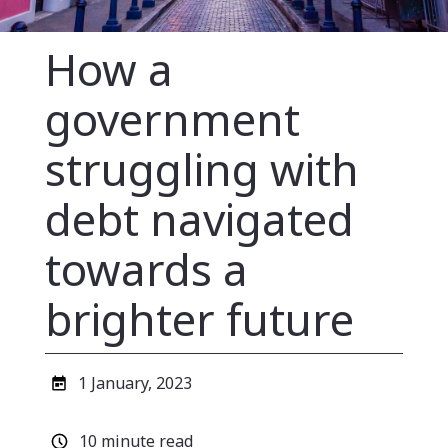
How a
government
struggling with
debt navigated
towards a
brighter future
Published
1 January, 2023
date
Estimated
10 minute read