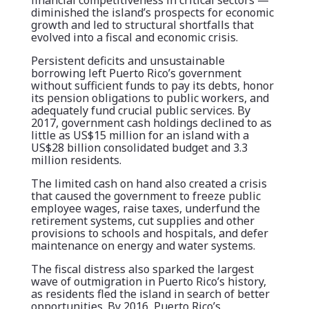
financial competitiveness in critical sectors —
diminished the island’s prospects for economic
growth and led to structural shortfalls that
evolved into a fiscal and economic crisis.
Persistent deficits and unsustainable
borrowing left Puerto Rico’s government
without sufficient funds to pay its debts, honor
its pension obligations to public workers, and
adequately fund crucial public services. By
2017, government cash holdings declined to as
little as US$15 million for an island with a
US$28 billion consolidated budget and 3.3
million residents.
The limited cash on hand also created a crisis
that caused the government to freeze public
employee wages, raise taxes, underfund the
retirement systems, cut supplies and other
provisions to schools and hospitals, and defer
maintenance on energy and water systems.
The fiscal distress also sparked the largest
wave of outmigration in Puerto Rico’s history,
as residents fled the island in search of better
opportunities. By 2016, Puerto Rico’s