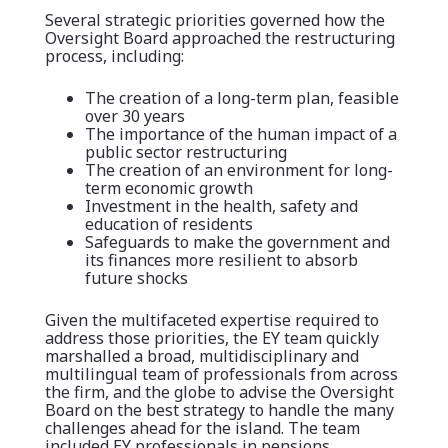
Several strategic priorities governed how the
Oversight Board approached the restructuring
process, including:
The creation of a long-term plan, feasible
over 30 years
The importance of the human impact of a
public sector restructuring
The creation of an environment for long-
term economic growth
Investment in the health, safety and
education of residents
Safeguards to make the government and
its finances more resilient to absorb
future shocks
Given the multifaceted expertise required to
address those priorities, the EY team quickly
marshalled a broad, multidisciplinary and
multilingual team of professionals from across
the firm, and the globe to advise the Oversight
Board on the best strategy to handle the many
challenges ahead for the island. The team
included EY professionals in pensions,