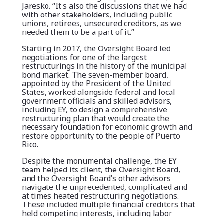
Jaresko. “It's also the discussions that we had
with other stakeholders, including public
unions, retirees, unsecured creditors, as we
needed them to be a part of it.”
Starting in 2017, the Oversight Board led
negotiations for one of the largest
restructurings in the history of the municipal
bond market. The seven-member board,
appointed by the President of the United
States, worked alongside federal and local
government officials and skilled advisors,
including EY, to design a comprehensive
restructuring plan that would create the
necessary foundation for economic growth and
restore opportunity to the people of Puerto
Rico.
Despite the monumental challenge, the EY
team helped its client, the Oversight Board,
and the Oversight Board’s other advisors
navigate the unprecedented, complicated and
at times heated restructuring negotiations.
These included multiple financial creditors that
held competing interests, including labor