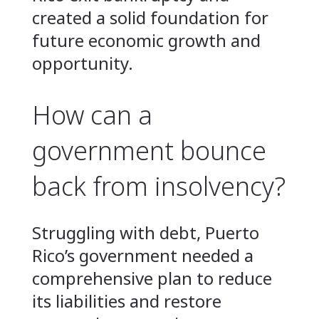
created a solid foundation for
future economic growth and
opportunity.
How can a
government bounce
back from insolvency?
Struggling with debt, Puerto
Rico’s government needed a
comprehensive plan to reduce
its liabilities and restore