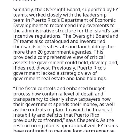
Similarly, the Oversight Board, supported by EY
teams, worked closely with the leadership
team in Puerto Rico’s Department of Economic
Development to recommend improvements to
the administrative structure for the island’s tax
incentive regulations. The Oversight Board and
EY teams also catalogued and inventoried
thousands of real estate and landholdings for
more than 20 government agencies. This
provided a comprehensive view of critical
assets the government could hold, develop and,
if desired, divest. Previously, Puerto Rico’s
government lacked a strategic view of
government real estate and land holdings.
“The fiscal controls and enhanced budget
process now contain a level of detail and
transparency to clearly show taxpayers how
their government spends their money, as well
as the controls in place to avoid the financial
instability and deficits that Puerto Rico
previously confronted,” says Chepenik. As the
restructuring plan is operationalized, EY teams
have continued to manage long-term expense