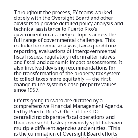
Throughout the process, EY teams worked
closely with the Oversight Board and other
advisors to provide detailed policy analysis and
technical assistance to Puerto Rico’s
government on a variety of topics across the
full range of governmental challenges. This
included economic analysis, tax expenditure
reporting, evaluations of intergovernmental
fiscal issues, regulatory reform alternatives
and fiscal and economic impact assessments. It
also involved devising recommendations for
the transformation of the property tax system
to collect taxes more equitably — the first
change to the system’s base property values
since 1957.
Efforts going forward are dictated by a
comprehensive Financial Management Agenda,
led by Puerto Rico’s Office of the CFO,
centralizing disparate fiscal operations and
their oversight, tasks previously split between
multiple different agencies and entities. “This
is the culmination of Oversight Board efforts