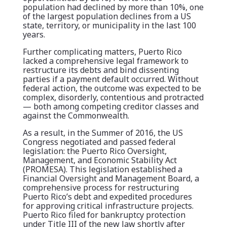
population had declined by more than 10%, one
of the largest population declines from a US
state, territory, or municipality in the last 100
years.
Further complicating matters, Puerto Rico
lacked a comprehensive legal framework to
restructure its debts and bind dissenting
parties if a payment default occurred. Without
federal action, the outcome was expected to be
complex, disorderly, contentious and protracted
— both among competing creditor classes and
against the Commonwealth.
As a result, in the Summer of 2016, the US
Congress negotiated and passed federal
legislation: the Puerto Rico Oversight,
Management, and Economic Stability Act
(PROMESA). This legislation established a
Financial Oversight and Management Board, a
comprehensive process for restructuring
Puerto Rico’s debt and expedited procedures
for approving critical infrastructure projects.
Puerto Rico filed for bankruptcy protection
under Title III of the new law shortly after