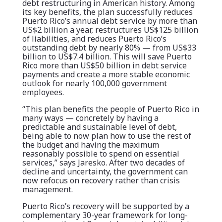
debt restructuring in American history. Among
its key benefits, the plan successfully reduces
Puerto Rico’s annual debt service by more than
US$2 billion a year, restructures US$125 billion
of liabilities, and reduces Puerto Rico’s
outstanding debt by nearly 80% — from US$33
billion to US$7.4 billion. This will save Puerto
Rico more than US$50 billion in debt service
payments and create a more stable economic
outlook for nearly 100,000 government
employees.
“This plan benefits the people of Puerto Rico in
many ways — concretely by having a
predictable and sustainable level of debt,
being able to now plan how to use the rest of
the budget and having the maximum
reasonably possible to spend on essential
services,” says Jaresko. After two decades of
decline and uncertainty, the government can
now refocus on recovery rather than crisis
management.
Puerto Rico’s recovery will be supported by a
complementary 30-year framework for long-