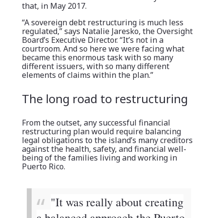
that, in May 2017.
“A sovereign debt restructuring is much less
regulated,” says Natalie Jaresko, the Oversight
Board’s Executive Director. “It’s not in a
courtroom. And so here we were facing what
became this enormous task with so many
different issuers, with so many different
elements of claims within the plan.”
The long road to restructuring
From the outset, any successful financial
restructuring plan would require balancing
legal obligations to the island’s many creditors
against the health, safety, and financial well-
being of the families living and working in
Puerto Rico.
"It was really about creating
a balanced approach the Puerto