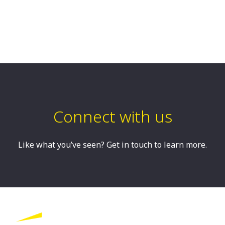
Connect with us
Like what you’ve seen? Get in touch to learn more.