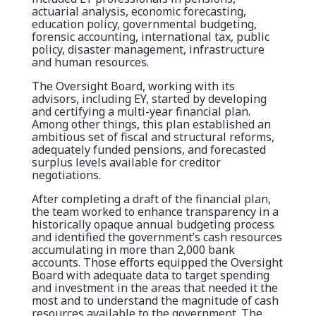
actuarial analysis, economic forecasting,
education policy, governmental budgeting,
forensic accounting, international tax, public
policy, disaster management, infrastructure
and human resources.
The Oversight Board, working with its
advisors, including EY, started by developing
and certifying a multi-year financial plan.
Among other things, this plan established an
ambitious set of fiscal and structural reforms,
adequately funded pensions, and forecasted
surplus levels available for creditor
negotiations.
After completing a draft of the financial plan,
the team worked to enhance transparency in a
historically opaque annual budgeting process
and identified the government’s cash resources
accumulating in more than 2,000 bank
accounts. Those efforts equipped the Oversight
Board with adequate data to target spending
and investment in the areas that needed it the
most and to understand the magnitude of cash
resources available to the government. The