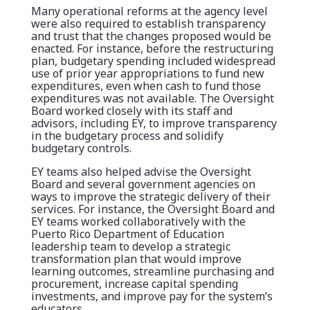
Many operational reforms at the agency level
were also required to establish transparency
and trust that the changes proposed would be
enacted. For instance, before the restructuring
plan, budgetary spending included widespread
use of prior year appropriations to fund new
expenditures, even when cash to fund those
expenditures was not available. The Oversight
Board worked closely with its staff and
advisors, including EY, to improve transparency
in the budgetary process and solidify
budgetary controls.
EY teams also helped advise the Oversight
Board and several government agencies on
ways to improve the strategic delivery of their
services. For instance, the Oversight Board and
EY teams worked collaboratively with the
Puerto Rico Department of Education
leadership team to develop a strategic
transformation plan that would improve
learning outcomes, streamline purchasing and
procurement, increase capital spending
investments, and improve pay for the system’s
educators.