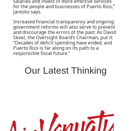
salaries and invest in more effective services
for the people and businesses of Puerto Rico,”
Jaresko says.
Increased financial transparency and ongoing
government reforms will also serve to prevent
and discourage the errors of the past. As David
Skeel, the Oversight Board’s Chairman, put it:
“Decades of deficit spending have ended, and
Puerto Rico is far along on its path to a
responsible fiscal future.”
Our Latest Thinking