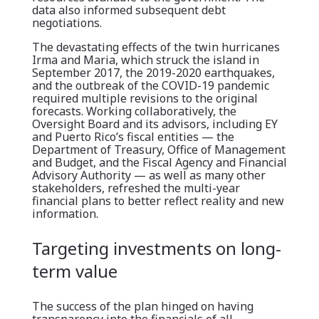
data also informed subsequent debt
negotiations.
The devastating effects of the twin hurricanes
Irma and Maria, which struck the island in
September 2017, the 2019-2020 earthquakes,
and the outbreak of the COVID-19 pandemic
required multiple revisions to the original
forecasts. Working collaboratively, the
Oversight Board and its advisors, including EY
and Puerto Rico’s fiscal entities — the
Department of Treasury, Office of Management
and Budget, and the Fiscal Agency and Financial
Advisory Authority — as well as many other
stakeholders, refreshed the multi-year
financial plans to better reflect reality and new
information.
Targeting investments on long-
term value
The success of the plan hinged on having