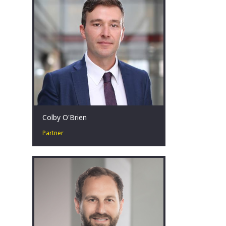
achieve results during challenging
times.
Brisbane, AU
Colby O'Brien
Partner
Colby O’Brien is a Partner in our
Strategy and Transactions Practice and
specialises in our Turnaround &
Restructuring Strategy practice.
Canberra, AU