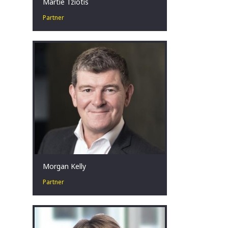
Martie Tziotis
Partner
Martie has a collaborative approach
and is passionate about assisting
businesses in financial distress to
identify tailored restructuring
solutions.
Sydney, AU
Morgan Kelly
Partner
Corporate Turnaround and
Restructuring Expert. Change Agent.
Crisis Management in challenging
situations.