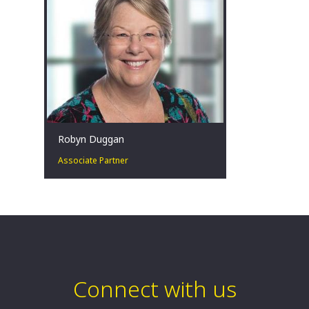
Sydney, AU
Robyn Duggan
Associate Partner
Robyn is an Associate Partner in our
Turnaround and Restructuring Strategy
Practice. Robyn is based in Sydney and
is a Registered Liquidator.
Sydney, AU
Connect with us