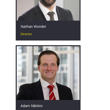
Nathan Wonder
Director
Nathan has over a decade of public
sector experience with extensive
background in advising governments
in public and economic policy.
Canberra, AU
Adam Nikitins