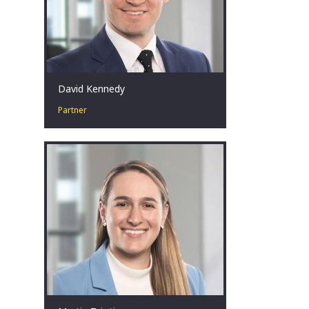
David Kennedy
Partner
David has over 18 years’ experience in
corporate restructuring, turnaround
and insolvency at EY. What drives him
is the ability to have a positive impact
on diverse clients, stakeholders, and
individuals often in the most
challenging of situations.
Sydney, AU