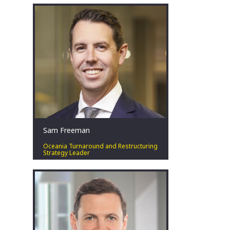
experience within corporate advisory
and restructuring across Australia,
bringing experience in both the public
and private sectors across a number
of industries.
Perth, AU
Sam Freeman
Oceania Turnaround and Restructuring
Strategy Leader
Special situations leader. Solutions
focussed. Pragmatist. Respectful.
Teammate.
Perth, AU