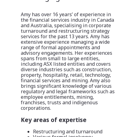
Amy has over 16 years’ of experience in
the financial services industry in Canada
and Australia, specialising in corporate
turnaround and restructuring strategy
services for the past 13 years. Amy has
extensive experience managing a wide
range of formal appointments and
advisory engagements. Her experiences
spans from small to large entities,
including ASX listed entities and covers
diverse industries such as construction,
property, hospitality, retail, technology,
financial services and mining. Amy also
brings significant knowledge of various
regulatory and legal frameworks such as
employee entitlements, mining,
franchises, trusts and indigenous
corporations.
Key areas of expertise
Restructuring and turnaround
Various formal insolvency