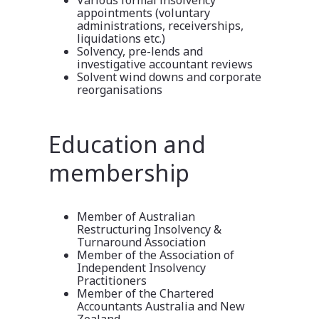
appointments (voluntary
administrations, receiverships,
liquidations etc.)
Solvency, pre-lends and
investigative accountant reviews
Solvent wind downs and corporate
reorganisations
Education and
membership
Member of Australian
Restructuring Insolvency &
Turnaround Association
Member of the Association of
Independent Insolvency
Practitioners
Member of the Chartered
Accountants Australia and New
Zealand