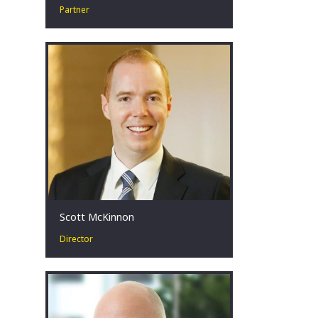
Partner
Restructuring leader in high-stakes
situations. Committed to improving
outcomes. Coach. Teammate. Father.
Melbourne, AU
Scott McKinnon
Director
Scott has more than 15 years’
experience in corporate turnaround &
restructuring. He advises stakeholders
facing challenging financial
circumstances across a broad range
of industries, with a focus on the
mining, energy, construction and retail