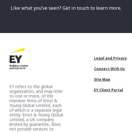
Like what you’ve seen? Get in touch to learn more.
Footer
Legal and Privacy
Menu
Connect With Us
Site Map
EY refers to the global
EY Client Portal
organization, and may refer
to one or more, of the
member firms of Ernst &
Young Global Limited, each
of which is a separate legal
entity. Ernst & Young Global
Limited, a UK company
limited by guarantee, does
not provide services to