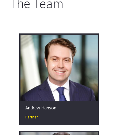
The Team
Andrew Hanson
Partner
Andrew is a hands-on restructuring
professional that is committed and
passionate about helping clients