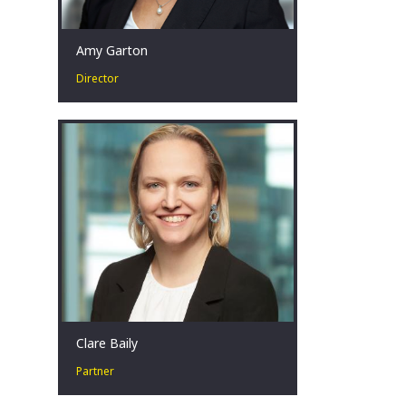
Amy Garton
Director
Amy is passionate about advising
businesses facing financial distress by
collaborating with key stakeholders to
identify, develop and implement
strategies that achieve the best
possible outcomes, even in the most
challenging circumstances.
Perth, AU
Clare Baily
Partner
Clare has over seventeen years’