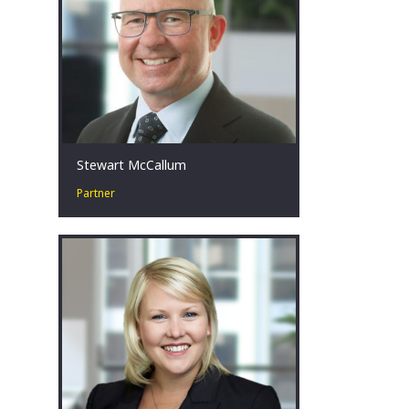
sectors.
Melbourne, AU
Stewart McCallum
Partner
Stewart’s experience spans more than
20 years in corporate restructuring
and turnaround, insolvency and
forensic accounting.
Melbourne, AU