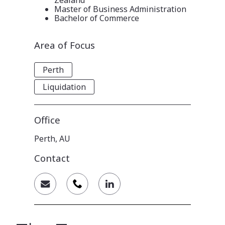
Master of Business Administration
Bachelor of Commerce
Area of Focus
Perth
Liquidation
Office
Perth, AU
Contact