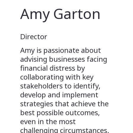
Amy Garton
Director
Amy is passionate about
advising businesses facing
financial distress by
collaborating with key
stakeholders to identify,
develop and implement
strategies that achieve the
best possible outcomes,
even in the most
challenging circumstances.