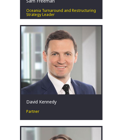
Sam Freeman
Oceania Turnaround and Restructuring
Strategy Leader
Special situations leader. Solutions
focussed. Pragmatist. Respectful.
Teammate.
Perth, AU
David Kennedy
Partner
David has over 18 years’ experience in
corporate restructuring, turnaround
and insolvency at EY. What drives him
is the ability to have a positive impact
on diverse clients, stakeholders, and