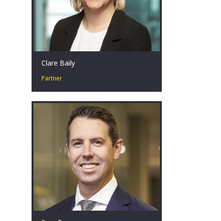
Clare Baily
Partner
Clare has over seventeen years’
experience within corporate advisory
and restructuring across Australia,
bringing experience in both the public
and private sectors across a number
of industries.
Perth, AU