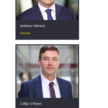
Andrew Hanson
Partner
Andrew is a hands-on restructuring
professional that is committed and
passionate about helping clients
achieve results during challenging
times.
Brisbane, AU
Colby O'Brien