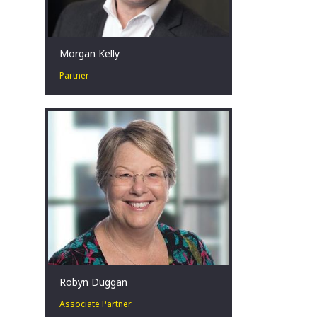
Morgan Kelly
Partner
Corporate Turnaround and
Restructuring Expert. Change Agent.
Crisis Management in challenging
situations.
Sydney, AU
Robyn Duggan
Associate Partner