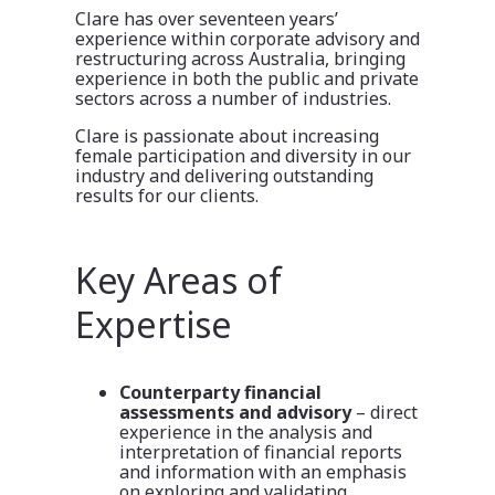
Clare has over seventeen years’
experience within corporate advisory and
restructuring across Australia, bringing
experience in both the public and private
sectors across a number of industries.
Clare is passionate about increasing
female participation and diversity in our
industry and delivering outstanding
results for our clients.
Key Areas of
Expertise
Counterparty financial
assessments and advisory
– direct
experience in the analysis and
interpretation of financial reports
and information with an emphasis
on exploring and validating