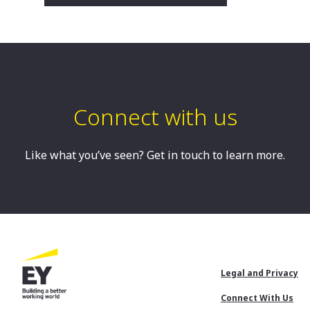
Robyn is an Associate Partner in our
Turnaround and Restructuring Strategy
Practice. Robyn is based in Sydney and
is a Registered Liquidator.
Sydney, AU
Connect with us
Like what you’ve seen? Get in touch to learn more.
Footer
Legal and Privacy
Menu
Connect With Us