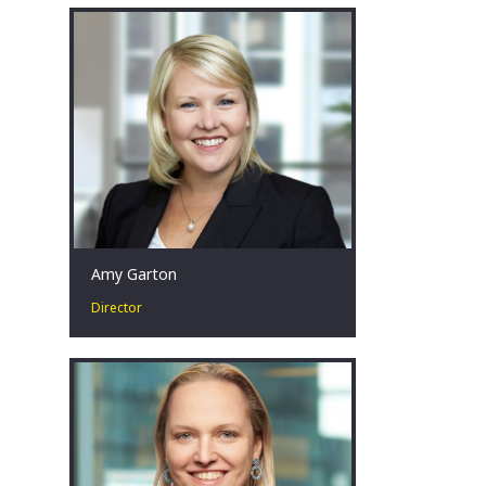
20 years in corporate restructuring
and turnaround, insolvency and
forensic accounting.
Melbourne, AU
Amy Garton
Director
Amy is passionate about advising
businesses facing financial distress by
collaborating with key stakeholders to
identify, develop and implement
strategies that achieve the best
possible outcomes, even in the most
challenging circumstances.
Perth, AU