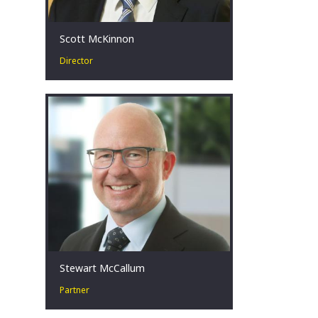
Scott McKinnon
Director
Scott has more than 15 years’
experience in corporate turnaround &
restructuring. He advises stakeholders
facing challenging financial
circumstances across a broad range
of industries, with a focus on the
mining, energy, construction and retail
sectors.
Melbourne, AU
Stewart McCallum
Partner
Stewart’s experience spans more than