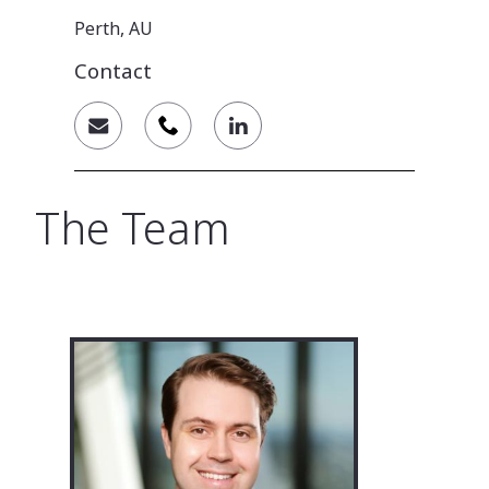
Perth, AU
Contact
The Team