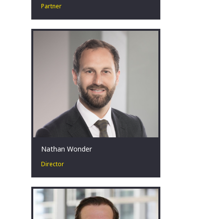
Partner
Colby O’Brien is a Partner in our
Strategy and Transactions Practice and
specialises in our Turnaround &
Restructuring Strategy practice.
Canberra, AU
Nathan Wonder
Director
Nathan has over a decade of public
sector experience with extensive
background in advising governments
in public and economic policy.
Canberra, AU