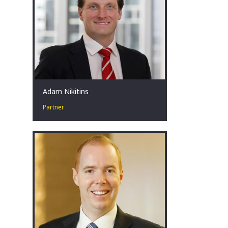
Adam Nikitins
Partner
Restructuring leader in high-stakes
situations. Committed to improving
outcomes. Coach. Teammate. Father.
Melbourne, AU