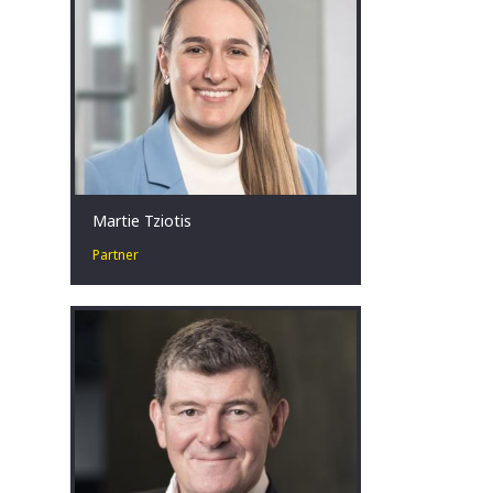
individuals often in the most
challenging of situations.
Sydney, AU
Martie Tziotis
Partner
Martie has a collaborative approach
and is passionate about assisting
businesses in financial distress to
identify tailored restructuring
solutions.
Sydney, AU