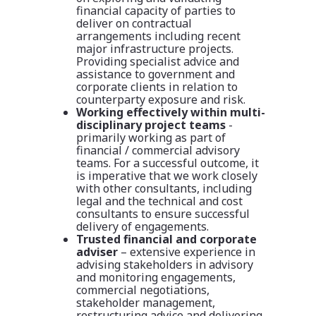
financial capacity of parties to
deliver on contractual
arrangements including recent
major infrastructure projects.
Providing specialist advice and
assistance to government and
corporate clients in relation to
counterparty exposure and risk.
Working effectively within multi-
disciplinary project teams
-
primarily working as part of
financial / commercial advisory
teams. For a successful outcome, it
is imperative that we work closely
with other consultants, including
legal and the technical and cost
consultants to ensure successful
delivery of engagements.
Trusted financial and corporate
adviser
–
extensive experience in
advising stakeholders in advisory
and monitoring engagements,
commercial negotiations,
stakeholder management,
restructuring advice and delivering