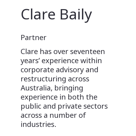
Clare Baily
Partner
Clare has over seventeen
years’ experience within
corporate advisory and
restructuring across
Australia, bringing
experience in both the
public and private sectors
across a number of
industries.