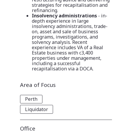
strategies for recapitalisation and
refinancing.
Insolvency administrations
-
in-
depth experience in large
insolvency administrations, trade-
on, asset and sale of business
programs, investigations, and
solvency analysis. Recent
experience includes VA of a Real
Estate business with c3,400
properties under management,
including a successful
recapitalisation via a DOCA.
Area of Focus
Perth
Liquidator
Office