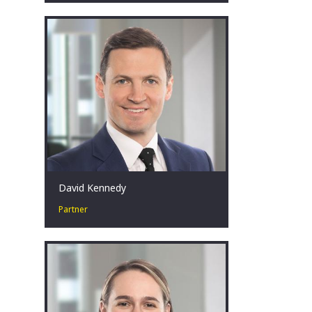
Special situations leader. Solutions
focussed. Pragmatist. Respectful.
Teammate.
Perth, AU
David Kennedy
Partner
David has over 18 years’ experience in
corporate restructuring, turnaround
and insolvency at EY. What drives him
is the ability to have a positive impact
on diverse clients, stakeholders, and
individuals often in the most
challenging of situations.
Sydney, AU