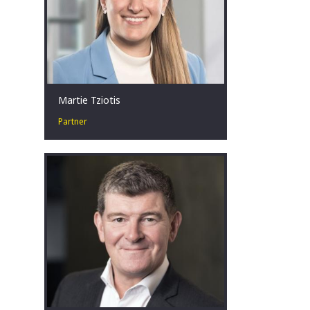
Martie Tziotis
Partner
Martie has a collaborative approach
and is passionate about assisting
businesses in financial distress to
identify tailored restructuring
solutions.
Sydney, AU