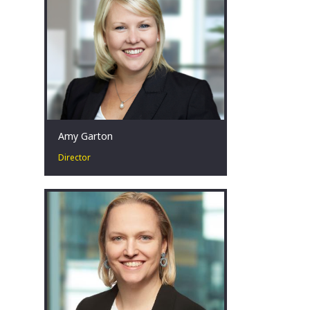
Melbourne, AU
Amy Garton
Director
Amy is passionate about advising
businesses facing financial distress by
collaborating with key stakeholders to
identify, develop and implement
strategies that achieve the best
possible outcomes, even in the most
challenging circumstances.
Perth, AU