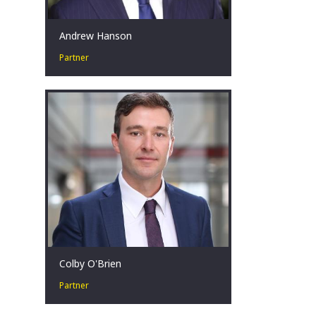
Andrew Hanson
Partner
Andrew is a hands-on restructuring
professional that is committed and
passionate about helping clients
achieve results during challenging
times.
Brisbane, AU
Colby O'Brien
Partner
Colby O’Brien is a Partner in our
Strategy and Transactions Practice and