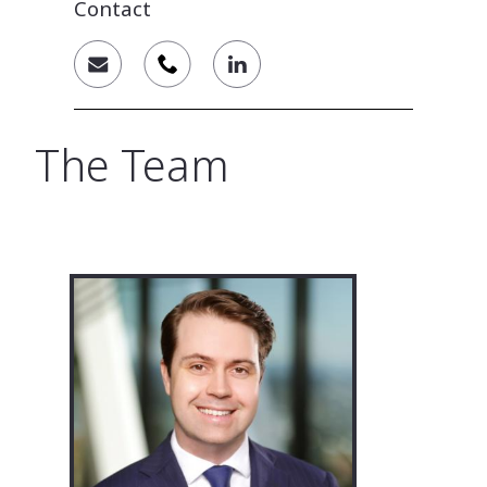
Contact
The Team