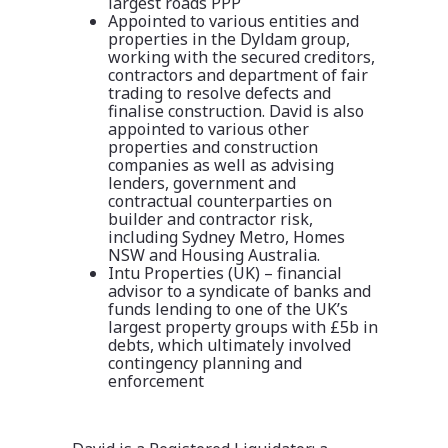
largest roads PPP
Appointed to various entities and
properties in the Dyldam group,
working with the secured creditors,
contractors and department of fair
trading to resolve defects and
finalise construction. David is also
appointed to various other
properties and construction
companies as well as advising
lenders, government and
contractual counterparties on
builder and contractor risk,
including Sydney Metro, Homes
NSW and Housing Australia.
Intu Properties (UK) – financial
advisor to a syndicate of banks and
funds lending to one of the UK’s
largest property groups with £5b in
debts, which ultimately involved
contingency planning and
enforcement