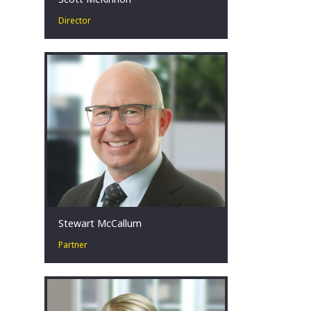
Director
Scott has more than 15 years’
experience in corporate turnaround &
restructuring. He advises stakeholders
facing challenging financial
circumstances across a broad range
of industries, with a focus on the
mining, energy, construction and retail
sectors.
Melbourne, AU
Stewart McCallum
Partner
Stewart’s experience spans more than
20 years in corporate restructuring
and turnaround, insolvency and
forensic accounting.