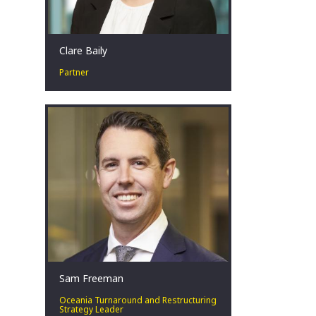
Clare Baily
Partner
Clare has over seventeen years’
experience within corporate advisory
and restructuring across Australia,
bringing experience in both the public
and private sectors across a number
of industries.
Perth, AU
Sam Freeman
Oceania Turnaround and Restructuring
Strategy Leader