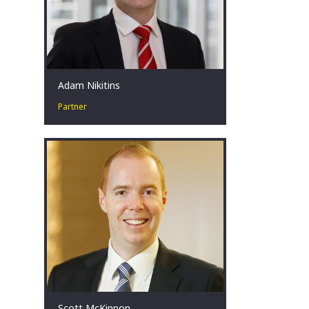
Adam Nikitins
Partner
Restructuring leader in high-stakes
situations. Committed to improving
outcomes. Coach. Teammate. Father.
Melbourne, AU
Scott McKinnon