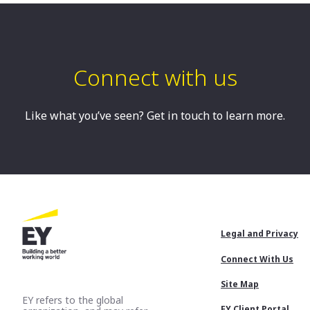
Sydney, AU
Connect with us
Like what you’ve seen? Get in touch to learn more.
Footer
Legal and Privacy
Menu
Connect With Us
Site Map
EY refers to the global
EY Client Portal