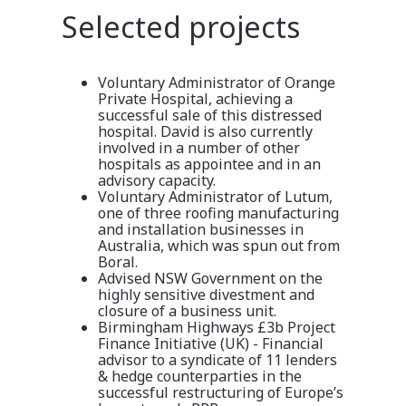
Selected projects
Voluntary Administrator of Orange
Private Hospital, achieving a
successful sale of this distressed
hospital. David is also currently
involved in a number of other
hospitals as appointee and in an
advisory capacity.
Voluntary Administrator of Lutum,
one of three roofing manufacturing
and installation businesses in
Australia, which was spun out from
Boral.
Advised NSW Government on the
highly sensitive divestment and
closure of a business unit.
Birmingham Highways £3b Project
Finance Initiative (UK) - Financial
advisor to a syndicate of 11 lenders
& hedge counterparties in the
successful restructuring of Europe’s