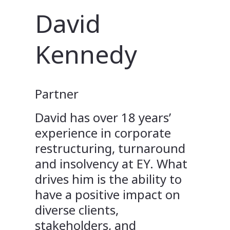
David
Kennedy
Partner
David has over 18 years’
experience in corporate
restructuring, turnaround
and insolvency at EY. What
drives him is the ability to
have a positive impact on
diverse clients,
stakeholders, and