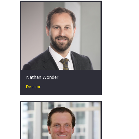
specialises in our Turnaround &
Restructuring Strategy practice.
Canberra, AU
Nathan Wonder
Director
Nathan has over a decade of public
sector experience with extensive
background in advising governments
in public and economic policy.
Canberra, AU