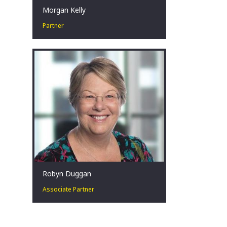
Morgan Kelly
Partner
Corporate Turnaround and
Restructuring Expert. Change Agent.
Crisis Management in challenging
situations.
Sydney, AU
Robyn Duggan
Associate Partner
Robyn is an Associate Partner in our
Turnaround and Restructuring Strategy
Practice. Robyn is based in Sydney and
is a Registered Liquidator.