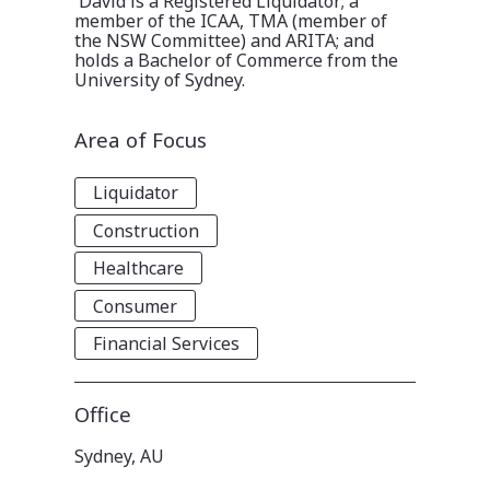
David is a Registered Liquidator; a
member of the ICAA, TMA (member of
the NSW Committee) and ARITA; and
holds a Bachelor of Commerce from the
University of Sydney.
Area of Focus
Liquidator
Construction
Healthcare
Consumer
Financial Services
Office
Sydney, AU