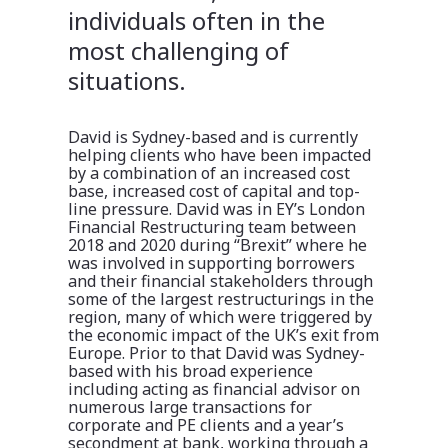
individuals often in the
most challenging of
situations.
David is Sydney-based and is currently
helping clients who have been impacted
by a combination of an increased cost
base, increased cost of capital and top-
line pressure. David was in EY’s London
Financial Restructuring team between
2018 and 2020 during “Brexit” where he
was involved in supporting borrowers
and their financial stakeholders through
some of the largest restructurings in the
region, many of which were triggered by
the economic impact of the UK’s exit from
Europe. Prior to that David was Sydney-
based with his broad experience
including acting as financial advisor on
numerous large transactions for
corporate and PE clients and a year’s
secondment at bank, working through a