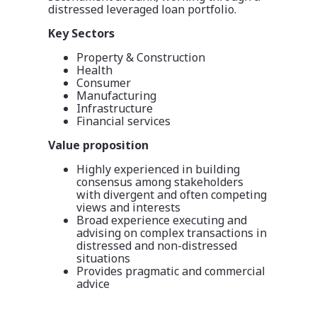
distressed leveraged loan portfolio.
Key Sectors
Property & Construction
Health
Consumer
Manufacturing
Infrastructure
Financial services
Value proposition
Highly experienced in building
consensus among stakeholders
with divergent and often competing
views and interests
Broad experience executing and
advising on complex transactions in
distressed and non-distressed
situations
Provides pragmatic and commercial
advice​